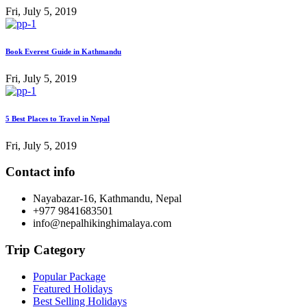
Fri, July 5, 2019
Book Everest Guide in Kathmandu
Fri, July 5, 2019
5 Best Places to Travel in Nepal
Fri, July 5, 2019
Contact info
Nayabazar-16, Kathmandu, Nepal
+977 9841683501
info@nepalhikinghimalaya.com
Trip Category
Popular Package
Featured Holidays
Best Selling Holidays