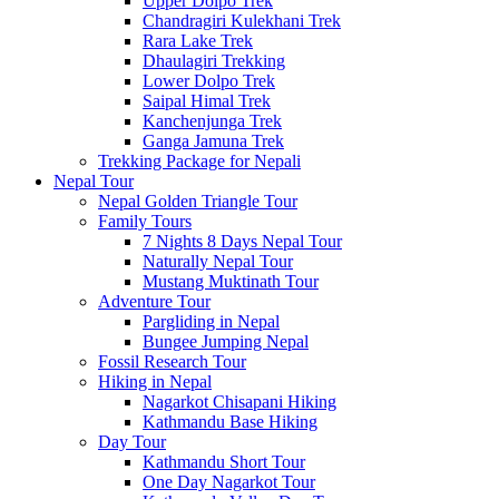
Upper Dolpo Trek
Chandragiri Kulekhani Trek
Rara Lake Trek
Dhaulagiri Trekking
Lower Dolpo Trek
Saipal Himal Trek
Kanchenjunga Trek
Ganga Jamuna Trek
Trekking Package for Nepali
Nepal Tour
Nepal Golden Triangle Tour
Family Tours
7 Nights 8 Days Nepal Tour
Naturally Nepal Tour
Mustang Muktinath Tour
Adventure Tour
Pargliding in Nepal
Bungee Jumping Nepal
Fossil Research Tour
Hiking in Nepal
Nagarkot Chisapani Hiking
Kathmandu Base Hiking
Day Tour
Kathmandu Short Tour
One Day Nagarkot Tour