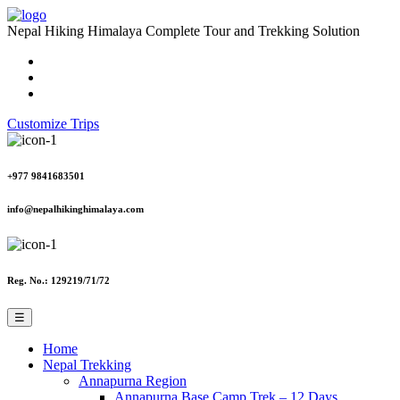
Nepal Hiking Himalaya
Complete Tour and Trekking Solution
Customize Trips
+977 9841683501
info@nepalhikinghimalaya.com
Reg. No.: 129219/71/72
☰
Home
Nepal Trekking
Annapurna Region
Annapurna Base Camp Trek – 12 Days