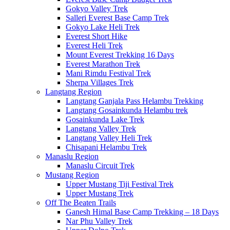
Gokyo Valley Trek
Salleri Everest Base Camp Trek
Gokyo Lake Heli Trek
Everest Short Hike
Everest Heli Trek
Mount Everest Trekking 16 Days
Everest Marathon Trek
Mani Rimdu Festival Trek
Sherpa Villages Trek
Langtang Region
Langtang Ganjala Pass Helambu Trekking
Langtang Gosainkunda Helambu trek
Gosainkunda Lake Trek
Langtang Valley Trek
Langtang Valley Heli Trek
Chisapani Helambu Trek
Manaslu Region
Manaslu Circuit Trek
Mustang Region
Upper Mustang Tiji Festival Trek
Upper Mustang Trek
Off The Beaten Trails
Ganesh Himal Base Camp Trekking – 18 Days
Nar Phu Valley Trek