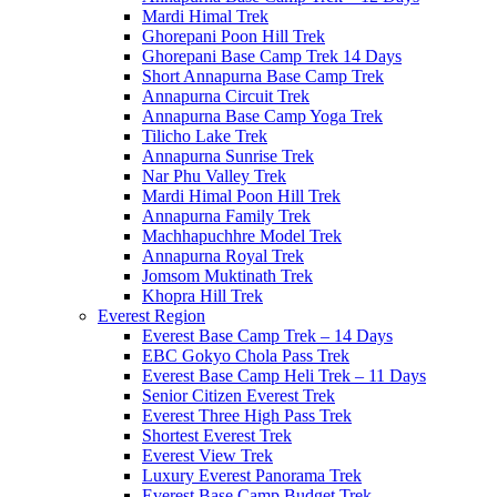
Mardi Himal Trek
Ghorepani Poon Hill Trek
Ghorepani Base Camp Trek 14 Days
Short Annapurna Base Camp Trek
Annapurna Circuit Trek
Annapurna Base Camp Yoga Trek
Tilicho Lake Trek
Annapurna Sunrise Trek
Nar Phu Valley Trek
Mardi Himal Poon Hill Trek
Annapurna Family Trek
Machhapuchhre Model Trek
Annapurna Royal Trek
Jomsom Muktinath Trek
Khopra Hill Trek
Everest Region
Everest Base Camp Trek – 14 Days
EBC Gokyo Chola Pass Trek
Everest Base Camp Heli Trek – 11 Days
Senior Citizen Everest Trek
Everest Three High Pass Trek
Shortest Everest Trek
Everest View Trek
Luxury Everest Panorama Trek
Everest Base Camp Budget Trek