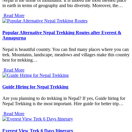
Nepal is the home of mountains. It is indeed the most blessed place
in earth in terms of geography and bio diversity. Moreover, the…
Read More
Popular Alternative Nepal Trekking Routes after Everest &
Annapurna
Nepal is beautiful country. You can find many places where you can
trek. Mountains, landscape, meadows and villages make this country
best for trekking…
Read More
Guide Hiring for Nepal Trekking
Are you planning to do trekking in Nepal? If yes, Guide hiring for
Nepal Trekking is the most important. Hire guide for better trip…
Read More
Everest View Trek 6 Days Itinerary