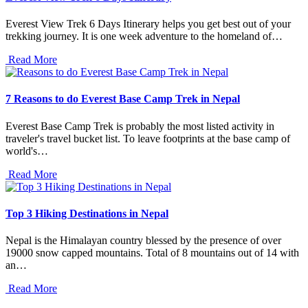
Everest View Trek 6 Days Itinerary helps you get best out of your
trekking journey. It is one week adventure to the homeland of…
Read More
7 Reasons to do Everest Base Camp Trek in Nepal
Everest Base Camp Trek is probably the most listed activity in
traveler's travel bucket list. To leave footprints at the base camp of
world's…
Read More
Top 3 Hiking Destinations in Nepal
Nepal is the Himalayan country blessed by the presence of over
19000 snow capped mountains. Total of 8 mountains out of 14 with
an…
Read More