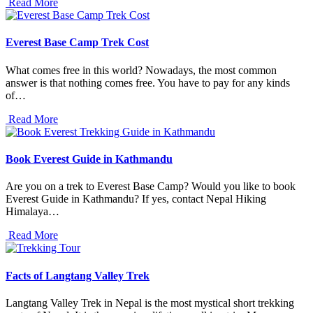
Read More
Everest Base Camp Trek Cost
What comes free in this world? Nowadays, the most common
answer is that nothing comes free. You have to pay for any kinds
of…
Read More
Book Everest Guide in Kathmandu
Are you on a trek to Everest Base Camp? Would you like to book
Everest Guide in Kathmandu? If yes, contact Nepal Hiking
Himalaya…
Read More
Facts of Langtang Valley Trek
Langtang Valley Trek in Nepal is the most mystical short trekking