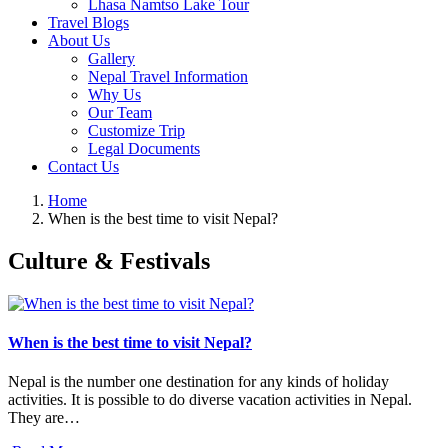
Lhasa Namtso Lake Tour
Travel Blogs
About Us
Gallery
Nepal Travel Information
Why Us
Our Team
Customize Trip
Legal Documents
Contact Us
Home
When is the best time to visit Nepal?
Culture & Festivals
When is the best time to visit Nepal?
Nepal is the number one destination for any kinds of holiday
activities. It is possible to do diverse vacation activities in Nepal.
They are…