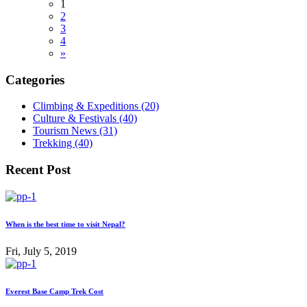
1
2
3
4
»
Categories
Climbing & Expeditions (20)
Culture & Festivals (40)
Tourism News (31)
Trekking (40)
Recent Post
When is the best time to visit Nepal?
Fri, July 5, 2019
Everest Base Camp Trek Cost