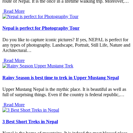
route of Nepal. It is the once in a lifetime walking trip. Moreover,…
Read More
Nepal is perfect for Photography Tour
Do you like to capture iconic pictures? If yes, NEPAL is perfect for
any types of photography. Landscape, Portrait, Still Life, Nature and
Architectural…
Read More
Rainy Season is best time to trek in Upper Mustang Nepal
Upper Mustang Nepal is the mythic place. It is beautiful as well as
full of surprising things. Even if the country is federal republic,…
Read More
3 Best Short Treks in Nepal