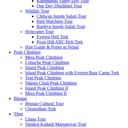
Kathmandu Valley Day Tour
One Day Dhulikhel Tour
Wildlife Tour
Chitwan Jungle Safari Tour
Bird Watching Tour
Bardiya Jungle Safari Tour
Helicopter Tour
Everest Heli Trek
Poon Hill ABC Heli Trek
Hire Guide & Porter in Nepal
Peak Climbing
Mera Peak Climbing
Lobuche Peak Climbing
Island Peak Climbing
Island Peak Climbing with Everest Base Camp Trek
Tent Peak Climbing
Shinga Chuli Peak Climbing
Island Peak Climbing II
Mera Peak Climbing II
Bhutan
Bhutan Cultural Tour
Chomolhari Trek
Tibet
Lhasa Tour
Simikot Kailash Mansarovar Tour