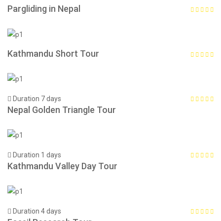
Pargliding in Nepal
Kathmandu Short Tour
Duration 7 days
Nepal Golden Triangle Tour
Duration 1 days
Kathmandu Valley Day Tour
Duration 4 days