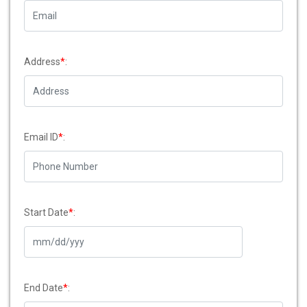
Address
*
:
Email ID
*
:
Start Date
*
:
End Date
*
: