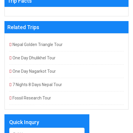
Trip Facts
Related Trips
Nepal Golden Triangle Tour
One Day Dhulikhel Tour
One Day Nagarkot Tour
7 Nights 8 Days Nepal Tour
Fossil Research Tour
Quick Inqury