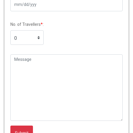
No. of Travellers
*
: