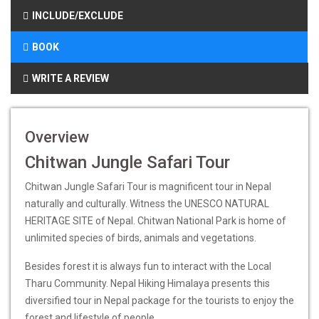
INCLUDE/EXCLUDE
BOOK
WRITE A REVIEW
Overview
Chitwan Jungle Safari Tour
Chitwan Jungle Safari Tour is magnificent tour in Nepal
naturally and culturally. Witness the UNESCO NATURAL
HERITAGE SITE of Nepal. Chitwan National Park is home of
unlimited species of birds, animals and vegetations.
Besides forest it is always fun to interact with the Local
Tharu Community. Nepal Hiking Himalaya presents this
diversified tour in Nepal package for the tourists to enjoy the
forest and lifestyle of people.