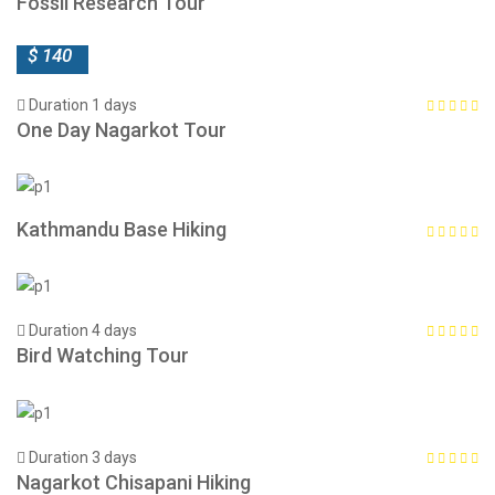
Fossil Research Tour
$ 140
Duration 1 days
One Day Nagarkot Tour
Kathmandu Base Hiking
Duration 4 days
Bird Watching Tour
Duration 3 days
Nagarkot Chisapani Hiking