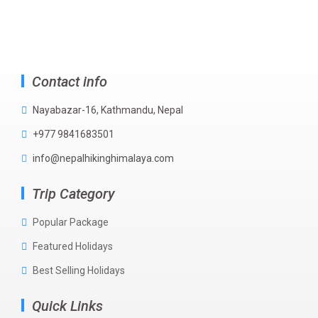
Contact info
Nayabazar-16, Kathmandu, Nepal
+977 9841683501
info@nepalhikinghimalaya.com
Trip Category
Popular Package
Featured Holidays
Best Selling Holidays
Quick Links