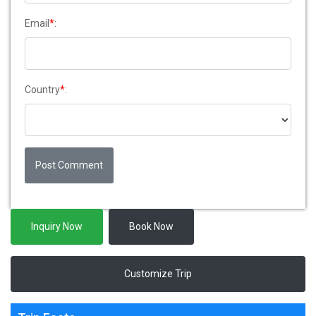
Email
*
:
Country
*
:
Post Comment
Inquiry Now
Book Now
Customize Trip