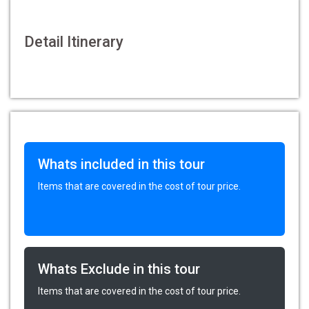
Detail Itinerary
Whats included in this tour
Items that are covered in the cost of tour price.
Whats Exclude in this tour
Items that are covered in the cost of tour price.