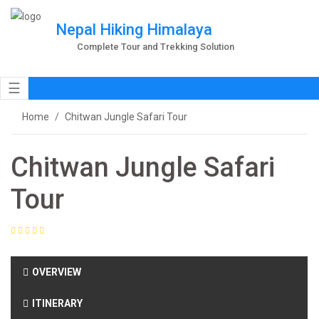
Nepal Hiking Himalaya
Complete Tour and Trekking Solution
☰
Home
Chitwan Jungle Safari Tour
Chitwan Jungle Safari
Tour
OVERVIEW
ITINERARY