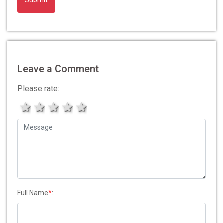
Alternative:
Leave a Comment
Please rate:
1 star
2 stars
3 stars
4 stars
5 stars
Full Name
*
: