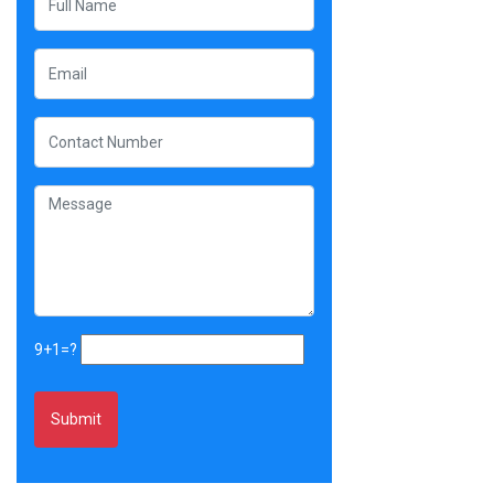
9+1=?
Alternative: