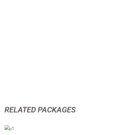
RELATED PACKAGES