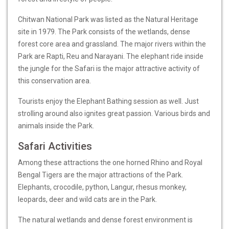
Chitwan National Park was listed as the Natural Heritage
site in 1979. The Park consists of the wetlands, dense
forest core area and grassland. The major rivers within the
Park are Rapti, Reu and Narayani. The elephant ride inside
the jungle for the Safari is the major attractive activity of
this conservation area.
Tourists enjoy the Elephant Bathing session as well. Just
strolling around also ignites great passion. Various birds and
animals inside the Park.
Safari Activities
Among these attractions the one horned Rhino and Royal
Bengal Tigers are the major attractions of the Park.
Elephants, crocodile, python, Langur, rhesus monkey,
leopards, deer and wild cats are in the Park.
The natural wetlands and dense forest environment is