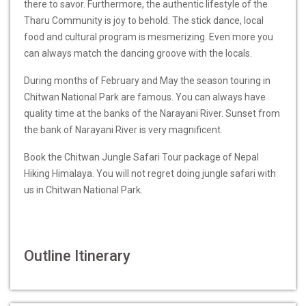
there to savor. Furthermore, the authentic lifestyle of the
Tharu Community is joy to behold. The stick dance, local
food and cultural program is mesmerizing. Even more you
can always match the dancing groove with the locals.
During months of February and May the season touring in
Chitwan National Park are famous. You can always have
quality time at the banks of the Narayani River. Sunset from
the bank of Narayani River is very magnificent.
Book the Chitwan Jungle Safari Tour package of Nepal
Hiking Himalaya. You will not regret doing jungle safari with
us in Chitwan National Park.
Outline Itinerary