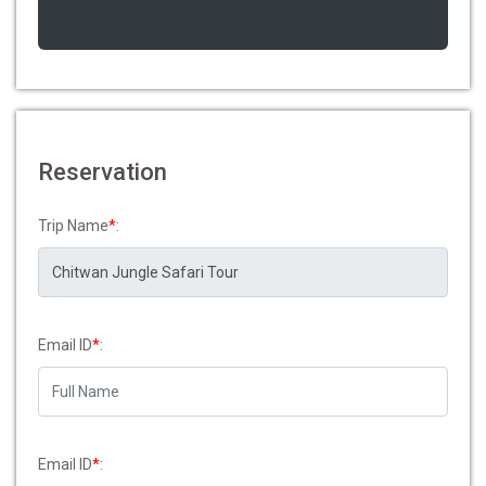
Reservation
Trip Name
*
:
Email ID
*
:
Email ID
*
: