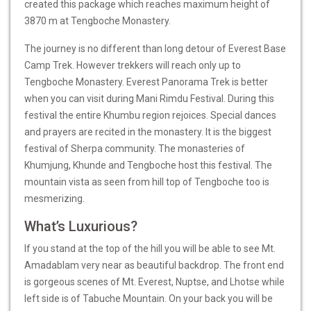
created this package which reaches maximum height of
3870 m at Tengboche Monastery.
The journey is no different than long detour of
Everest Base
Camp Trek
. However trekkers will reach only up to
Tengboche Monastery. Everest Panorama Trek is better
when you can visit during Mani Rimdu Festival. During this
festival the entire Khumbu region rejoices. Special dances
and prayers are recited in the monastery. It is the biggest
festival of Sherpa community. The monasteries of
Khumjung, Khunde and Tengboche host this festival. The
mountain vista as seen from hill top of Tengboche too is
mesmerizing.
What’s Luxurious?
If you stand at the top of the hill you will be able to see Mt.
Amadablam very near as beautiful backdrop. The front end
is gorgeous scenes of Mt. Everest, Nuptse, and Lhotse while
left side is of Tabuche Mountain. On your back you will be