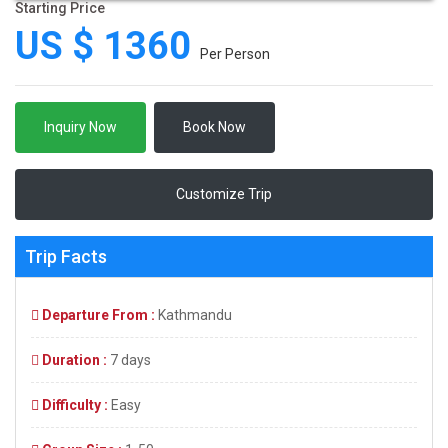
Starting Price
US $ 1360
Per Person
Inquiry Now
Book Now
Customize Trip
Trip Facts
Departure From :
Kathmandu
Duration :
7 days
Difficulty :
Easy