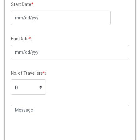
Start Date
*
:
End Date
*
:
No. of Travellers
*
: