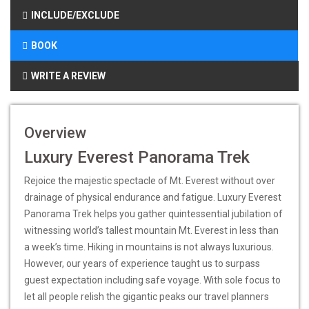
INCLUDE/EXCLUDE
BOOK
WRITE A REVIEW
Overview
Luxury Everest Panorama Trek
Rejoice the majestic spectacle of Mt. Everest without over
drainage of physical endurance and fatigue. Luxury Everest
Panorama Trek helps you gather quintessential jubilation of
witnessing world’s tallest mountain Mt. Everest in less than
a week’s time. Hiking in mountains is not always luxurious.
However, our years of experience taught us to surpass
guest expectation including safe voyage. With sole focus to
let all people relish the gigantic peaks our travel planners