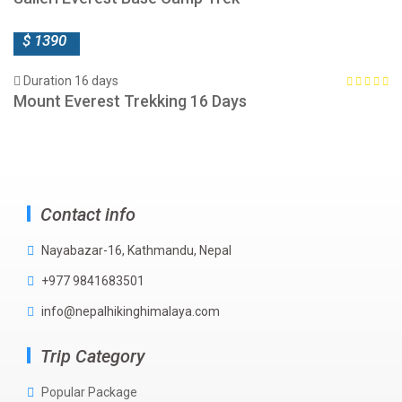
$ 1390
Duration 16 days
Mount Everest Trekking 16 Days
Contact info
Nayabazar-16, Kathmandu, Nepal
+977 9841683501
info@nepalhikinghimalaya.com
Trip Category
Popular Package