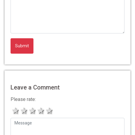
Leave a Comment
Please rate:
1 star
2 stars
3 stars
4 stars
5 stars