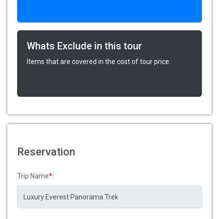
Whats Exclude in this tour
Items that are covered in the cost of tour price.
Reservation
Trip Name
*
: