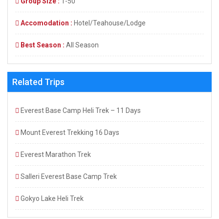
Group Size :
1-50
Accomodation :
Hotel/Teahouse/Lodge
Best Season :
All Season
Related Trips
Everest Base Camp Heli Trek – 11 Days
Mount Everest Trekking 16 Days
Everest Marathon Trek
Salleri Everest Base Camp Trek
Gokyo Lake Heli Trek