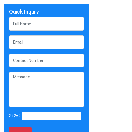
Quick Inqury
3+2=?