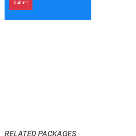
RELATED PACKAGES