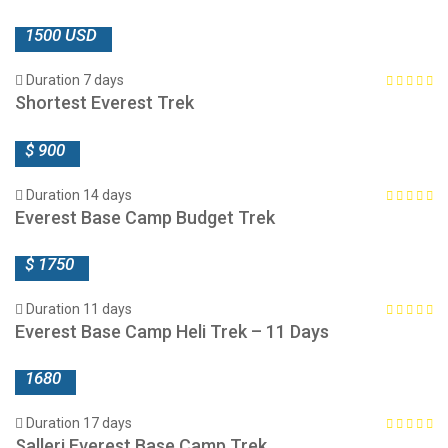
1500 USD
Duration 7 days
Shortest Everest Trek
$ 900
Duration 14 days
Everest Base Camp Budget Trek
$ 1750
Duration 11 days
Everest Base Camp Heli Trek – 11 Days
1680
Duration 17 days
Salleri Everest Base Camp Trek