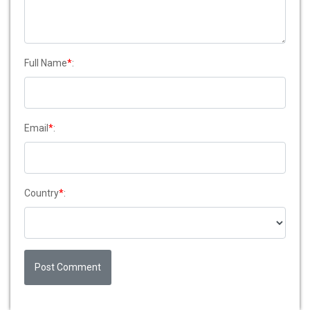
Full Name
*
:
Email
*
:
Country
*
:
Post Comment