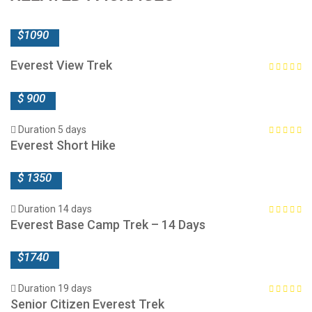
$1090
Everest View Trek
$ 900
Duration 5 days
Everest Short Hike
$ 1350
Duration 14 days
Everest Base Camp Trek – 14 Days
$1740
Duration 19 days
Senior Citizen Everest Trek