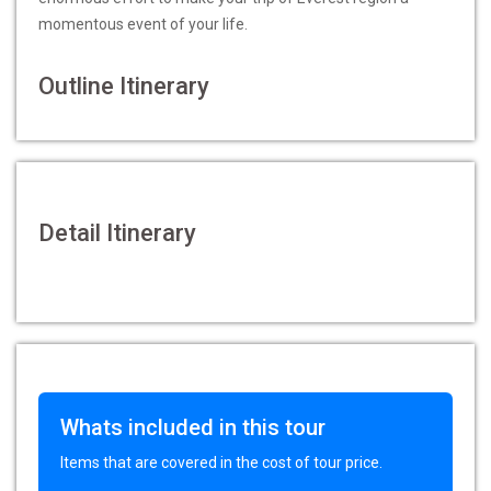
momentous event of your life.
Outline Itinerary
Detail Itinerary
Whats included in this tour
Items that are covered in the cost of tour price.