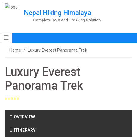
Nepal Hiking Himalaya
Complete Tour and Trekking Solution
☰
Home
Luxury Everest Panorama Trek
Luxury Everest
Panorama Trek
OVERVIEW
ITINERARY