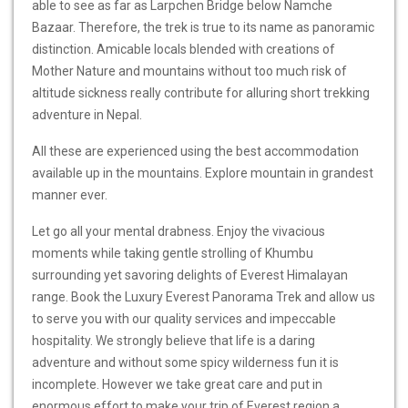
able to see as far as Larpchen Bridge below Namche
Bazaar. Therefore, the trek is true to its name as panoramic
distinction. Amicable locals blended with creations of
Mother Nature and mountains without too much risk of
altitude sickness really contribute for alluring short trekking
adventure in Nepal.
All these are experienced using the best accommodation
available up in the mountains. Explore mountain in grandest
manner ever.
Let go all your mental drabness. Enjoy the vivacious
moments while taking gentle strolling of Khumbu
surrounding yet savoring delights of Everest Himalayan
range. Book the Luxury Everest Panorama Trek and allow us
to serve you with our quality services and impeccable
hospitality. We strongly believe that life is a daring
adventure and without some spicy wilderness fun it is
incomplete. However we take great care and put in
enormous effort to make your trip of Everest region a