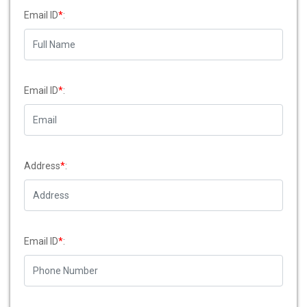
Email ID
*
:
Email ID
*
:
Address
*
:
Email ID
*
: