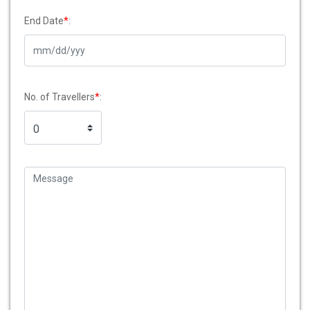
End Date
*
:
No. of Travellers
*
: