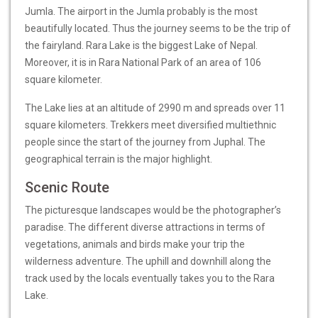
Jumla. The airport in the Jumla probably is the most
beautifully located. Thus the journey seems to be the trip of
the fairyland. Rara Lake is the biggest Lake of Nepal.
Moreover, it is in Rara National Park of an area of 106
square kilometer.
The Lake lies at an altitude of 2990 m and spreads over 11
square kilometers. Trekkers meet diversified multiethnic
people since the start of the journey from Juphal. The
geographical terrain is the major highlight.
Scenic Route
The picturesque landscapes would be the photographer’s
paradise. The different diverse attractions in terms of
vegetations, animals and birds make your trip the
wilderness adventure. The uphill and downhill along the
track used by the locals eventually takes you to the Rara
Lake.