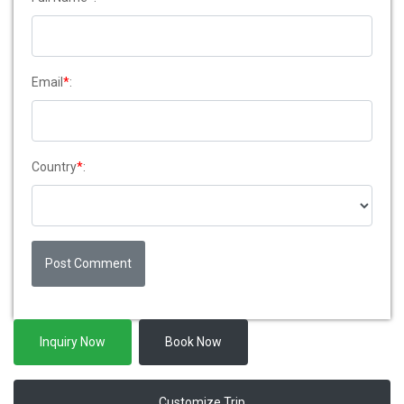
Email
*
:
Country
*
:
Post Comment
Inquiry Now
Book Now
Customize Trip