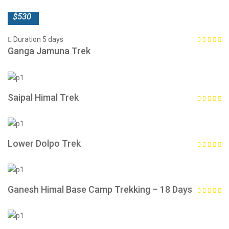
$530
Duration 5 days
Ganga Jamuna Trek
Saipal Himal Trek
Lower Dolpo Trek
Ganesh Himal Base Camp Trekking – 18 Days