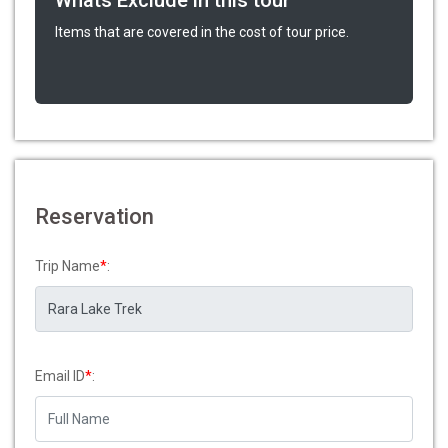
Whats Exclude in this tour
Items that are covered in the cost of tour price.
Reservation
Trip Name
*
:
Email ID
*
: