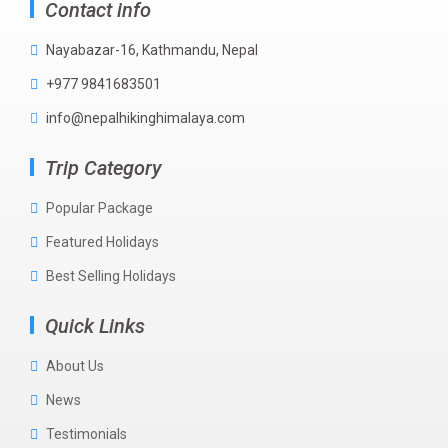
Contact info
Nayabazar-16, Kathmandu, Nepal
+977 9841683501
info@nepalhikinghimalaya.com
Trip Category
Popular Package
Featured Holidays
Best Selling Holidays
Quick Links
About Us
News
Testimonials