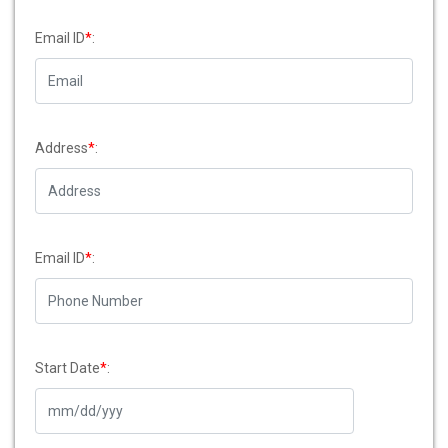
Email ID
*
:
Address
*
:
Email ID
*
:
Start Date
*
: