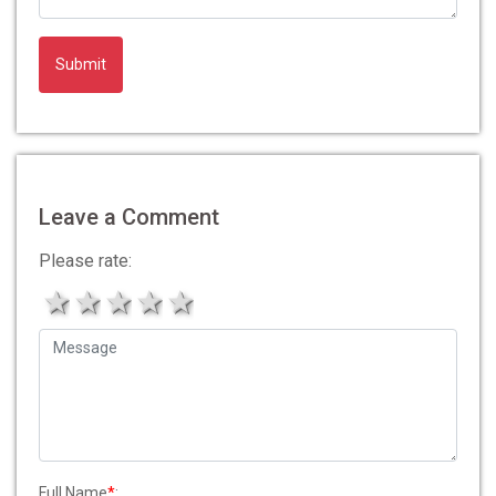
Leave a Comment
Please rate:
1 star
2 stars
3 stars
4 stars
5 stars
Full Name
*
: