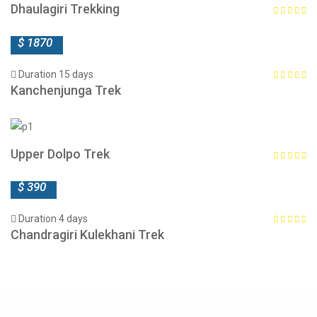
Dhaulagiri Trekking
$ 1870
Duration 15 days
Kanchenjunga Trek
Upper Dolpo Trek
$ 390
Duration 4 days
Chandragiri Kulekhani Trek