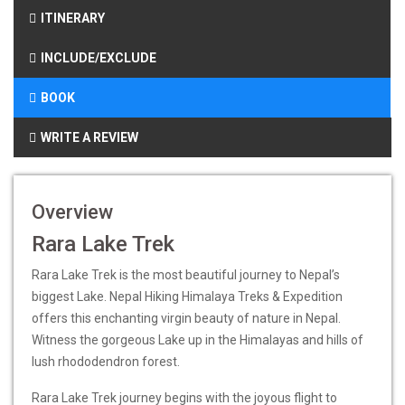
ITINERARY
INCLUDE/EXCLUDE
BOOK
WRITE A REVIEW
Overview
Rara Lake Trek
Rara Lake Trek is the most beautiful journey to Nepal’s
biggest Lake. Nepal Hiking Himalaya Treks & Expedition
offers this enchanting virgin beauty of nature in Nepal.
Witness the gorgeous Lake up in the Himalayas and hills of
lush rhododendron forest.
Rara Lake Trek journey begins with the joyous flight to