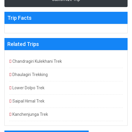
Trip Facts
Related Trips
Chandragiri Kulekhani Trek
Dhaulagiri Trekking
Lower Dolpo Trek
Saipal Himal Trek
Kanchenjunga Trek