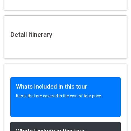
Detail Itinerary
Whats included in this tour
Items that are covered in the cost of tour price.