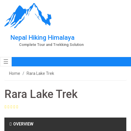
Nepal Hiking Himalaya
Complete Tour and Trekking Solution
☰
Home
Rara Lake Trek
Rara Lake Trek
OVERVIEW