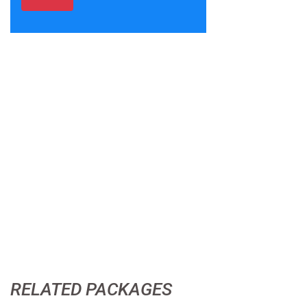
RELATED PACKAGES