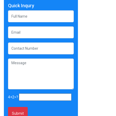
Quick Inqury
4+2=?