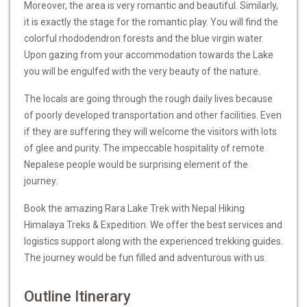
Moreover, the area is very romantic and beautiful. Similarly,
it is exactly the stage for the romantic play. You will find the
colorful rhododendron forests and the blue virgin water.
Upon gazing from your accommodation towards the Lake
you will be engulfed with the very beauty of the nature.
The locals are going through the rough daily lives because
of poorly developed transportation and other facilities. Even
if they are suffering they will welcome the visitors with lots
of glee and purity. The impeccable hospitality of remote
Nepalese people would be surprising element of the
journey.
Book the amazing Rara Lake Trek with Nepal Hiking
Himalaya Treks & Expedition. We offer the best services and
logistics support along with the experienced trekking guides.
The journey would be fun filled and adventurous with us.
Outline Itinerary