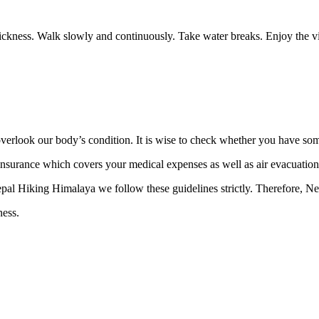
e sickness. Walk slowly and continuously. Take water breaks. Enjoy the 
rlook our body’s condition. It is wise to check whether you have some
 insurance which covers your medical expenses as well as air evacuatio
Nepal Hiking Himalaya we follow these guidelines strictly. Therefore, Ne
kness.