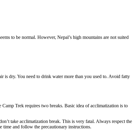
ol seems to be normal. However, Nepal’s high mountains are not suited
r is dry. You need to drink water more than you used to. Avoid fatty
e Camp Trek requires two breaks. Basic idea of acclimatization is to
on’t take acclimatization break. This is very fatal. Always respect the
he time and follow the precautionary instructions.