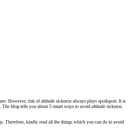
e. However, risk of altitude sickness always plays spoilsport. It is
s. The blog tells you about 5 smart ways to avoid altitude sickness
s. Therefore, kindly read all the things which you can do to avoid