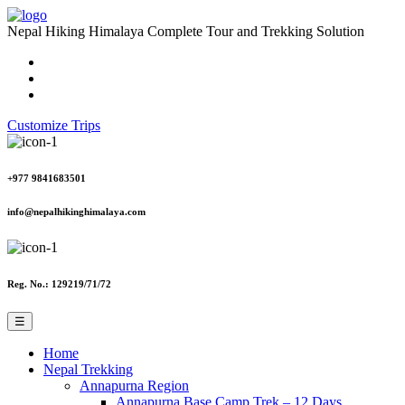
Nepal Hiking Himalaya
Complete Tour and Trekking Solution
Customize Trips
+977 9841683501
info@nepalhikinghimalaya.com
Reg. No.: 129219/71/72
☰
Home
Nepal Trekking
Annapurna Region
Annapurna Base Camp Trek – 12 Days