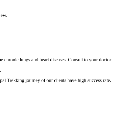
view.
 chronic lungs and heart diseases. Consult to your doctor.
n.
pal Trekking journey of our clients have high success rate.