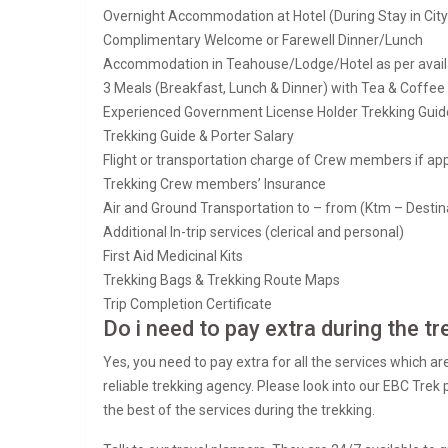
Overnight Accommodation at Hotel (During Stay in Cit
Complimentary Welcome or Farewell Dinner/Lunch
Accommodation in Teahouse/Lodge/Hotel as per availabi
3 Meals (Breakfast, Lunch & Dinner) with Tea & Coffee 
Experienced Government License Holder Trekking Guide
Trekking Guide & Porter Salary
Flight or transportation charge of Crew members if app
Trekking Crew members’ Insurance
Air and Ground Transportation to – from (Ktm – Destin
Additional In-trip services (clerical and personal)
First Aid Medicinal Kits
Trekking Bags & Trekking Route Maps
Trip Completion Certificate
Do i need to pay extra during the tr
Yes, you need to pay extra for all the services which ar
reliable trekking agency. Please look into our EBC Trek
the best of the services during the trekking.