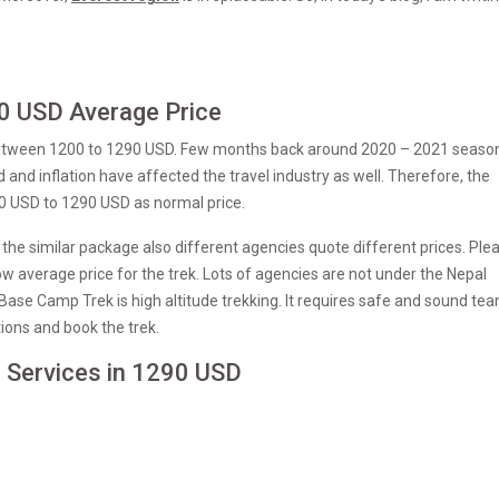
0 USD Average Price
between 1200 to 1290 USD. Few months back around 2020 – 2021 seaso
nd inflation have affected the travel industry as well. Therefore, the
00 USD to 1290 USD as normal price.
. In the similar package also different agencies quote different prices. Ple
w average price for the trek. Lots of agencies are not under the Nepal
 Base Camp Trek is high altitude trekking. It requires safe and sound te
tions and book the trek.
e Services in 1290 USD