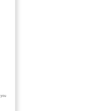
e you