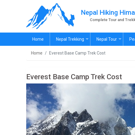
Nepal Hiking Hima
Complete Tour and Trekk
Home
Nepal Trekking
Nepal Tour
Pe
Home
Everest Base Camp Trek Cost
Everest Base Camp Trek Cost