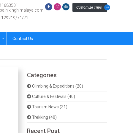
41683501
Customize Trips
palhikinghimalaya.com
.: 129219/71/72
s
Contact Us
Categories
Climbing & Expeditions (20)
Culture & Festivals (40)
Tourism News (31)
Trekking (40)
Recent Post