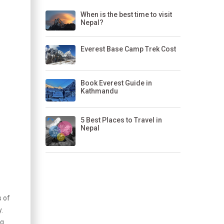
When is the best time to visit
Nepal?
Everest Base Camp Trek Cost
Book Everest Guide in
Kathmandu
5 Best Places to Travel in
Nepal
s of
.
ng