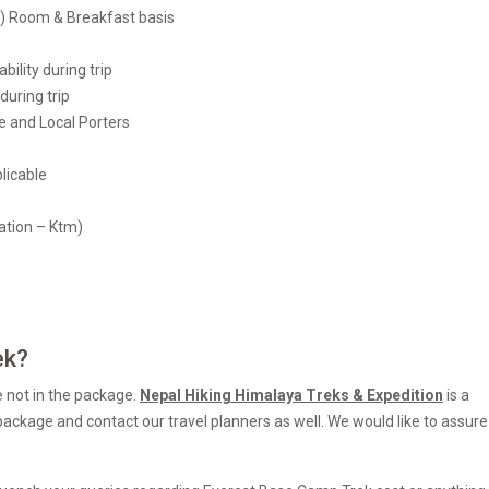
y) Room & Breakfast basis
lity during trip
during trip
 and Local Porters
licable
ation – Ktm)
ek?
e not in the package.
Nepal Hiking Himalaya Treks & Expedition
is a
 package and contact our travel planners as well. We would like to assur