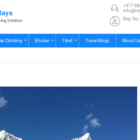
+977 98
info@ne
laya
Reg. No
ing Solution
ak Climbing
Bhutan
Tibet
Travel Blogs
About U