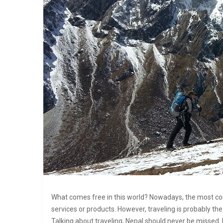
What comes free in this world? Nowadays, the most co
services or products. However, traveling is probably t
Talking about traveling, Nepal should never be missed