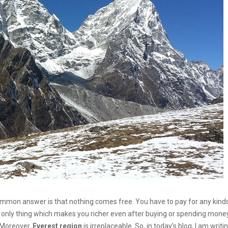
mmon answer is that nothing comes free. You have to pay for any kind
he only thing which makes you richer even after buying or spending money
. Moreover,
Everest region
is irreplaceable. So, in today’s blog, I am writi