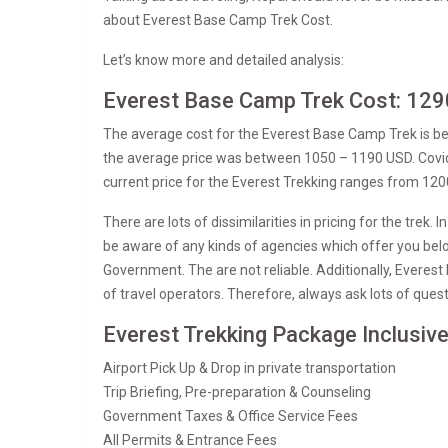
about Everest Base Camp Trek Cost.
Let’s know more and detailed analysis:
Everest Base Camp Trek Cost: 129
The average cost for the Everest Base Camp Trek is 
the average price was between 1050 – 1190 USD. Covid a
current price for the Everest Trekking ranges from 12
There are lots of dissimilarities in pricing for the trek
be aware of any kinds of agencies which offer you belo
Government. The are not reliable. Additionally, Everest
of travel operators. Therefore, always ask lots of ques
Everest Trekking Package Inclusiv
Airport Pick Up & Drop in private transportation
Trip Briefing, Pre-preparation & Counseling
Government Taxes & Office Service Fees
All Permits & Entrance Fees