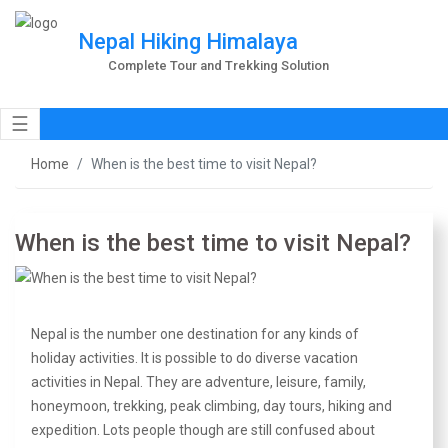
Nepal Hiking Himalaya
Complete Tour and Trekking Solution
☰
Home
When is the best time to visit Nepal?
When is the best time to visit Nepal?
Nepal is the number one destination for any kinds of
holiday activities. It is possible to do diverse vacation
activities in Nepal. They are adventure, leisure, family,
honeymoon, trekking, peak climbing, day tours, hiking and
expedition. Lots people though are still confused about