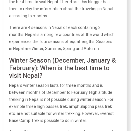
the best time to visit Nepal. Therefore, this blogger has
tried to relay the information about the traveling in Nepal
according to months.
There are 4 seasons in Nepal of each containing 3
months. Nepal is among few countries of the world which
experiences the four seasons of equal lengths. Seasons
in Nepal are Winter, Summer, Spring and Autumn.
Winter Season (December, January &
February): When is the best time to
visit Nepal?
Nepal’s winter season lasts for three months and is
between months of December to February. High altitude
trekking in Nepal
is not possible during winter season. For
example three high passes trek, amphulapcha pass trek
etc. are not suitable for winter trekking. However,
Everest
Base Camp Trek
is possible to do in winter.