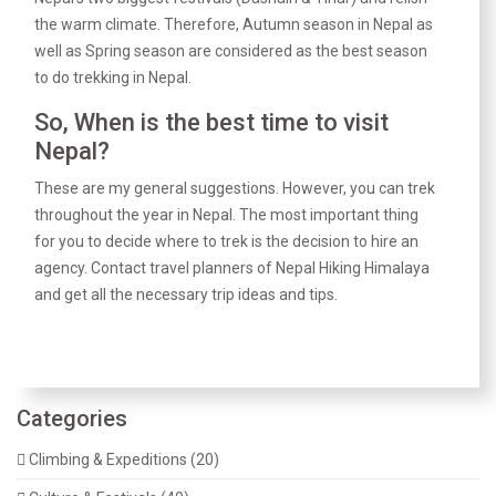
the warm climate. Therefore, Autumn season in Nepal as
well as Spring season are considered as the best season
to do trekking in Nepal.
So, When is the best time to visit
Nepal?
These are my general suggestions. However, you can trek
throughout the year in Nepal. The most important thing
for you to decide where to trek is the decision to hire an
agency. Contact travel planners of Nepal Hiking Himalaya
and get all the necessary trip ideas and tips.
Categories
Climbing & Expeditions (20)