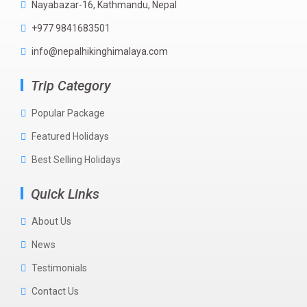
Nayabazar-16, Kathmandu, Nepal
+977 9841683501
info@nepalhikinghimalaya.com
Trip Category
Popular Package
Featured Holidays
Best Selling Holidays
Quick Links
About Us
News
Testimonials
Contact Us