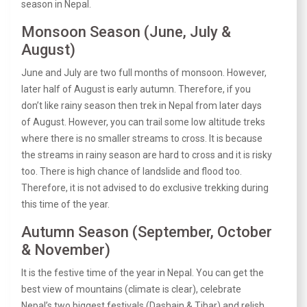
season in Nepal.
Monsoon Season (June, July &
August)
June and July are two full months of monsoon. However,
later half of August is early autumn. Therefore, if you
don’t like rainy season then trek in Nepal from later days
of August. However, you can trail some low altitude treks
where there is no smaller streams to cross. It is because
the streams in rainy season are hard to cross and it is risky
too. There is high chance of landslide and flood too.
Therefore, it is not advised to do exclusive trekking during
this time of the year.
Autumn Season (September, October
& November)
It is the festive time of the year in Nepal. You can get the
best view of mountains (climate is clear), celebrate
Nepal’s two biggest festivals (Dashain & Tihar) and relish