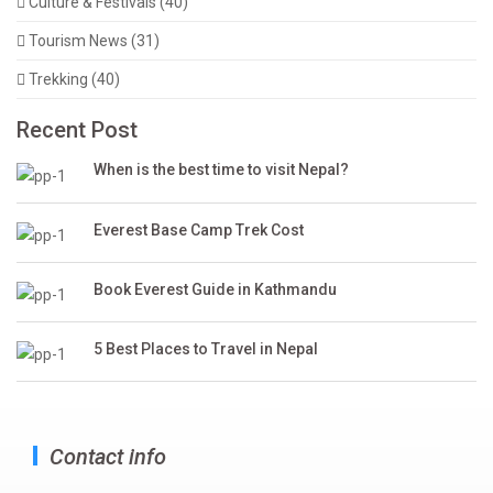
Culture & Festivals (40)
Tourism News (31)
Trekking (40)
Recent Post
When is the best time to visit Nepal?
Everest Base Camp Trek Cost
Book Everest Guide in Kathmandu
5 Best Places to Travel in Nepal
Contact info