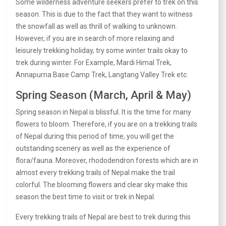
Some wilderness adventure seekers prefer to trek on this
season. This is due to the fact that they want to witness
the snowfall as well as thrill of walking to unknown.
However, if you are in search of more relaxing and
leisurely trekking holiday, try some winter trails okay to
trek during winter. For Example, Mardi Himal Trek,
Annapurna Base Camp Trek, Langtang Valley Trek etc.
Spring Season (March, April & May)
Spring season in Nepal is blissful. It is the time for many
flowers to bloom. Therefore, if you are on a trekking trails
of Nepal during this period of time, you will get the
outstanding scenery as well as the experience of
flora/fauna. Moreover,
rhododendron forests
which are in
almost every trekking trails of Nepal make the trail
colorful. The blooming flowers and clear sky make this
season the best time to visit or trek in Nepal.
Every trekking trails of Nepal are best to trek during this