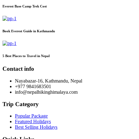
Everest Base Camp Trek Cost
Book Everest Guide in Kathmandu
5 Best Places to Travel in Nepal
Contact info
Nayabazar-16, Kathmandu, Nepal
+977 9841683501
info@nepalhikinghimalaya.com
Trip Category
Popular Package
Featured Holidays
Best Selling Holidays