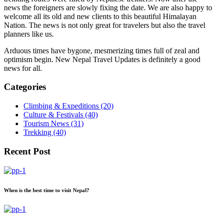
news the foreigners are slowly fixing the date. We are also happy to
welcome all its old and new clients to this beautiful Himalayan
Nation. The news is not only great for travelers but also the travel
planners like us.
Arduous times have bygone, mesmerizing times full of zeal and
optimism begin. New Nepal Travel Updates is definitely a good
news for all.
Categories
Climbing & Expeditions (20)
Culture & Festivals (40)
Tourism News (31)
Trekking (40)
Recent Post
When is the best time to visit Nepal?