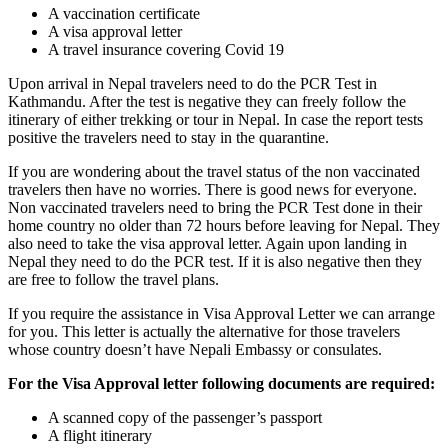
A vaccination certificate
A visa approval letter
A travel insurance covering Covid 19
Upon arrival in Nepal travelers need to do the PCR Test in
Kathmandu. After the test is negative they can freely follow the
itinerary of either trekking or tour in Nepal. In case the report tests
positive the travelers need to stay in the quarantine.
If you are wondering about the travel status of the non vaccinated
travelers then have no worries. There is good news for everyone.
Non vaccinated travelers need to bring the PCR Test done in their
home country no older than 72 hours before leaving for Nepal. They
also need to take the visa approval letter. Again upon landing in
Nepal they need to do the PCR test. If it is also negative then they
are free to follow the travel plans.
If you require the assistance in Visa Approval Letter we can arrange
for you. This letter is actually the alternative for those travelers
whose country doesn’t have Nepali Embassy or consulates.
For the Visa Approval letter following documents are required:
A scanned copy of the passenger’s passport
A flight itinerary