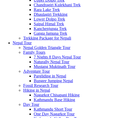
Upper Dolpo Trek
Chandragiri Kulekhani Trek
Rara Lake Trek
Dhaulagiri Trekking
Lower Dolpo Trek
Saipal Himal Trek
Kanchenjunga Trek
Ganga Jamuna Trek
Trekking Package for Nepali
Nepal Tour
Nepal Golden Triangle Tour
Family Tours
7 Nights 8 Days Nepal Tour
Naturally Nepal Tour
Mustang Muktinath Tour
Adventure Tour
Pargliding in Nepal
Bungee Jumping Nepal
Fossil Research Tour
Hiking in Nepal
Nagarkot Chisapani Hiking
Kathmandu Base Hiking
Day Tour
Kathmandu Short Tour
One Day Nagarkot Tour