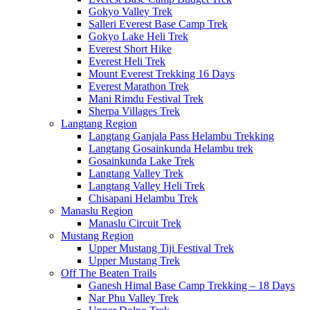
Gokyo Valley Trek
Salleri Everest Base Camp Trek
Gokyo Lake Heli Trek
Everest Short Hike
Everest Heli Trek
Mount Everest Trekking 16 Days
Everest Marathon Trek
Mani Rimdu Festival Trek
Sherpa Villages Trek
Langtang Region
Langtang Ganjala Pass Helambu Trekking
Langtang Gosainkunda Helambu trek
Gosainkunda Lake Trek
Langtang Valley Trek
Langtang Valley Heli Trek
Chisapani Helambu Trek
Manaslu Region
Manaslu Circuit Trek
Mustang Region
Upper Mustang Tiji Festival Trek
Upper Mustang Trek
Off The Beaten Trails
Ganesh Himal Base Camp Trekking – 18 Days
Nar Phu Valley Trek