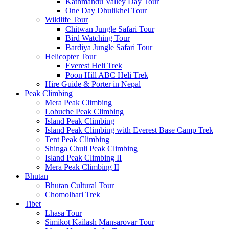
Kathmandu Valley Day Tour
One Day Dhulikhel Tour
Wildlife Tour
Chitwan Jungle Safari Tour
Bird Watching Tour
Bardiya Jungle Safari Tour
Helicopter Tour
Everest Heli Trek
Poon Hill ABC Heli Trek
Hire Guide & Porter in Nepal
Peak Climbing
Mera Peak Climbing
Lobuche Peak Climbing
Island Peak Climbing
Island Peak Climbing with Everest Base Camp Trek
Tent Peak Climbing
Shinga Chuli Peak Climbing
Island Peak Climbing II
Mera Peak Climbing II
Bhutan
Bhutan Cultural Tour
Chomolhari Trek
Tibet
Lhasa Tour
Simikot Kailash Mansarovar Tour