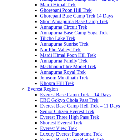
Mardi Himal Trek
Ghorepani Poon Hill Trek
Ghorepani Base Camp Trek 14 Days
Short Annapurna Base Camp Trek
Annapurna Circuit Trek
Annapurna Base Camp Yoga Trek
Tilicho Lake Trek
Annapurna Sunrise Trek
Nar Phu Valley Trek
Mardi Himal Poon Hill Trek
Annapurna Family Trek
Machhapuchhre Model Trek
Annapurna Royal Trek
Jomsom Muktinath Trek
Khopra Hill Trek
Everest Region
Everest Base Camp Trek – 14 Days
EBC Gokyo Chola Pass Trek
Everest Base Camp Heli Trek – 11 Days
Senior Citizen Everest Trek
Everest Three High Pass Trek
Shortest Everest Trek
Everest View Trek
Luxury Everest Panorama Trek
Everest Base Camp Budget Trek