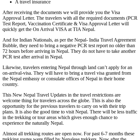
A travel insurance
After receiving the documents we will provide you the Visa
Approval Letter. The travelers with all the required documents (PCR
Test Report, Vaccination Certificate & Visa Approval Letter will
quickly get the On Arrival VISA at TIA Nepal.
And for Indian Nationals, as per the Nepal- India Travel Agreement
Bubble, they need to bring a negative PCR test report no older than
72 hours before arriving in Nepal. They do not have to take another
PCR test after arrival in Nepal.
Likewise, travelers entering Nepal through land can’t apply for an
on-arrival-visa. They will have to bring a travel visa granted from
the Nepal embassy or consulate offices of Nepal in their home
country.
This New Nepal Travel Updates in the travel restrictions are
welcome thing for travelers across the globe. This is also the
opportunity for the previous travelers to carry on with their trip
plans. It is also the good time to visit Nepal. There will be less traffic
in the trekking or tour areas which gives enough chance to
experience the naturally Nepal.
Almost all trekking routes are open now. For past 6-7 months these
trekking routes were filled by Nepalese trekkers. Now after the