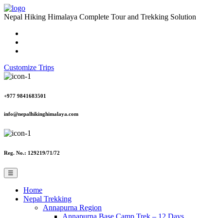
Nepal Hiking Himalaya
Complete Tour and Trekking Solution
Customize Trips
+977 9841683501
info@nepalhikinghimalaya.com
Reg. No.: 129219/71/72
☰
Home
Nepal Trekking
Annapurna Region
Annapurna Base Camp Trek – 12 Days