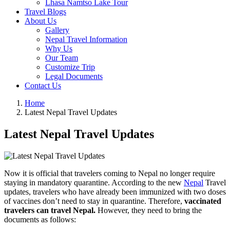
Lhasa Namtso Lake Tour
Travel Blogs
About Us
Gallery
Nepal Travel Information
Why Us
Our Team
Customize Trip
Legal Documents
Contact Us
Home
Latest Nepal Travel Updates
Latest Nepal Travel Updates
Now it is official that travelers coming to Nepal no longer require
staying in mandatory quarantine. According to the new
Nepal
Travel
updates, travelers who have already been immunized with two doses
of vaccines don’t need to stay in quarantine. Therefore,
vaccinated
travelers can travel Nepal.
However, they need to bring the
documents as follows: