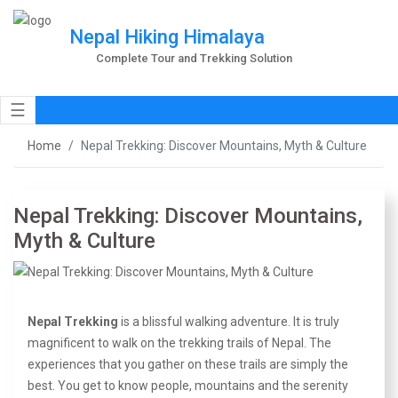
Nepal Hiking Himalaya
Complete Tour and Trekking Solution
☰
Home
Nepal Trekking: Discover Mountains, Myth & Culture
Nepal Trekking: Discover Mountains,
Myth & Culture
Nepal Trekking
is a blissful walking adventure. It is truly
magnificent to walk on the trekking trails of Nepal. The
experiences that you gather on these trails are simply the
best. You get to know people, mountains and the serenity