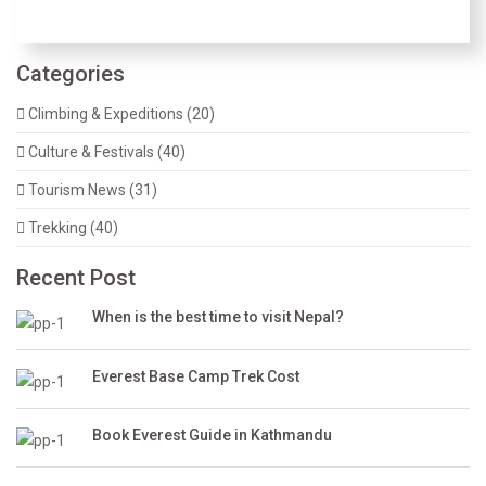
Categories
Climbing & Expeditions (20)
Culture & Festivals (40)
Tourism News (31)
Trekking (40)
Recent Post
When is the best time to visit Nepal?
Everest Base Camp Trek Cost
Book Everest Guide in Kathmandu