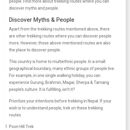
people. Find more about trekking routes where you can
discover myths and people.
Discover Myths & People
Apart from the trekking routes mentioned above, there
are other trekking routes where you can discover people
more. However, those above-mentioned routes are also
the place to discover people.
This country is home to multiethnic people. In a small
geographical boundary, many ethnic groups of people live.
For example, in one single walking holiday, you can
experience Gurung, Brahmin, Magar, Sherpa & Tamang
people’s culture. It is fulfilling, isn’t it?
Prioritize your intentions before trekking in Nepal. If your
wish is to understand people, trek on these trekking
routes.
Poon Hill Trek