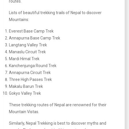
routes.
Lists of beautiful trekking trails of Nepal to discover
Mountains:
Everest Base Camp Trek
Annapurna Base Camp Trek
Langtang Valley Trek
Manaslu Circuit Trek
Mardi Himal Trek
Kanchenjunga Round Trek
Annapurna Circuit Trek
Three High Passes Trek
Makalu Barun Trek
Gokyo Valley Trek
These trekking routes of Nepal are renowned for their
Mountain Vistas.
Similarly, Nepal Trekking is best to discover myths and