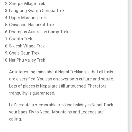
Sherpa Village Trek
Langtang Kyanjin Gompa Trek
Upper Mustang Trek
Chisapani Nagarkot Trek
Dhampus Australian Camp Trek
Guerilla Trek
Siklesh Village Trek
Ghale Gaun Trek
Nar Phu Valley Trek
An interesting thing about Nepal Trekking is that all trails
are diversified. You can discover both culture and nature.
Lots of places in Nepal are still untouched. Therefore,
tranquility is guaranteed.
Let’s create a memorable trekking holiday in Nepal. Pack
your bags. Fly to Nepal. Mountains and Legends are
calling.