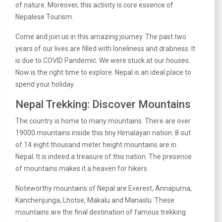
of nature. Moreover, this activity is core essence of
Nepalese Tourism.
Come and join us in this amazing journey. The past two
years of our lives are filled with loneliness and drabness. It
is due to COVID Pandemic. We were stuck at our houses.
Now is the right time to explore. Nepal is an ideal place to
spend your holiday.
Nepal Trekking: Discover Mountains
The country is home to many mountains. There are over
19000 mountains inside this tiny Himalayan nation. 8 out
of 14 eight thousand meter height mountains are in
Nepal. It is indeed a treasure of this nation. The presence
of mountains makes it a heaven for hikers.
Noteworthy mountains of Nepal are Everest, Annapurna,
Kanchenjunga, Lhotse, Makalu and Manaslu. These
mountains are the final destination of famous trekking