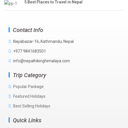
5 Best Places to Travel in Nepal
Contact info
Nayabazar-16, Kathmandu, Nepal
+977 9841683501
info@nepalhikinghimalaya.com
Trip Category
Popular Package
Featured Holidays
Best Selling Holidays
Quick Links