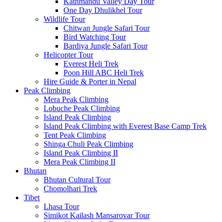
Kathmandu Valley Day Tour
One Day Dhulikhel Tour
Wildlife Tour
Chitwan Jungle Safari Tour
Bird Watching Tour
Bardiya Jungle Safari Tour
Helicopter Tour
Everest Heli Trek
Poon Hill ABC Heli Trek
Hire Guide & Porter in Nepal
Peak Climbing
Mera Peak Climbing
Lobuche Peak Climbing
Island Peak Climbing
Island Peak Climbing with Everest Base Camp Trek
Tent Peak Climbing
Shinga Chuli Peak Climbing
Island Peak Climbing II
Mera Peak Climbing II
Bhutan
Bhutan Cultural Tour
Chomolhari Trek
Tibet
Lhasa Tour
Simikot Kailash Mansarovar Tour