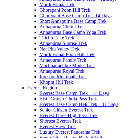
Mardi Himal Trek
Ghorepani Poon Hill Trek
Ghorepani Base Camp Trek 14 Days
Short Annapurna Base Camp Trek
Annapurna Circuit Trek
Annapurna Base Camp Yoga Trek
Tilicho Lake Trek
Annapurna Sunrise Trek
Nar Phu Valley Trek
Mardi Himal Poon Hill Trek
Annapurna Family Trek
Machhapuchhre Model Trek
Annapurna Royal Trek
Jomsom Muktinath Trek
Khopra Hill Trek
Everest Region
Everest Base Camp Trek – 14 Days
EBC Gokyo Chola Pass Trek
Everest Base Camp Heli Trek – 11 Days
Senior Citizen Everest Trek
Everest Three High Pass Trek
Shortest Everest Trek
Everest View Trek
Luxury Everest Panorama Trek
Everest Base Camp Budget Trek