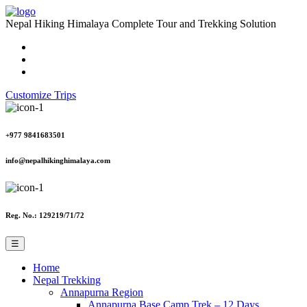
Nepal Hiking Himalaya
Complete Tour and Trekking Solution
Customize Trips
+977 9841683501
info@nepalhikinghimalaya.com
Reg. No.: 129219/71/72
☰
Home
Nepal Trekking
Annapurna Region
Annapurna Base Camp Trek – 12 Days