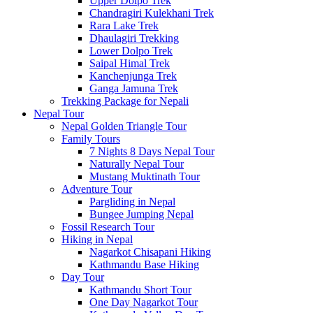
Upper Dolpo Trek
Chandragiri Kulekhani Trek
Rara Lake Trek
Dhaulagiri Trekking
Lower Dolpo Trek
Saipal Himal Trek
Kanchenjunga Trek
Ganga Jamuna Trek
Trekking Package for Nepali
Nepal Tour
Nepal Golden Triangle Tour
Family Tours
7 Nights 8 Days Nepal Tour
Naturally Nepal Tour
Mustang Muktinath Tour
Adventure Tour
Pargliding in Nepal
Bungee Jumping Nepal
Fossil Research Tour
Hiking in Nepal
Nagarkot Chisapani Hiking
Kathmandu Base Hiking
Day Tour
Kathmandu Short Tour
One Day Nagarkot Tour