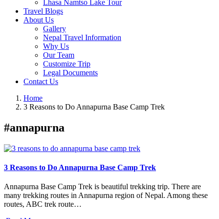
Lhasa Namtso Lake Tour
Travel Blogs
About Us
Gallery
Nepal Travel Information
Why Us
Our Team
Customize Trip
Legal Documents
Contact Us
Home
3 Reasons to Do Annapurna Base Camp Trek
#annapurna
3 Reasons to Do Annapurna Base Camp Trek
Annapurna Base Camp Trek is beautiful trekking trip. There are
many trekking routes in Annapurna region of Nepal. Among these
routes, ABC trek route…