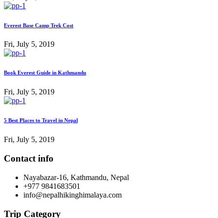
Everest Base Camp Trek Cost
Fri, July 5, 2019
Book Everest Guide in Kathmandu
Fri, July 5, 2019
5 Best Places to Travel in Nepal
Fri, July 5, 2019
Contact info
Nayabazar-16, Kathmandu, Nepal
+977 9841683501
info@nepalhikinghimalaya.com
Trip Category