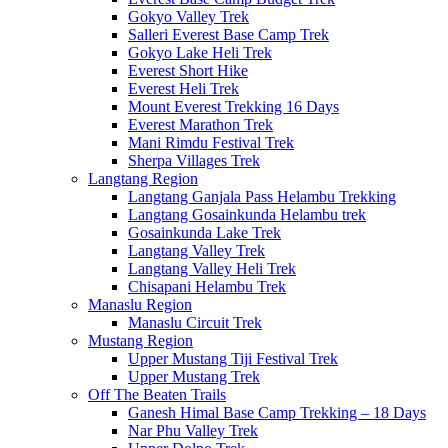
Gokyo Valley Trek
Salleri Everest Base Camp Trek
Gokyo Lake Heli Trek
Everest Short Hike
Everest Heli Trek
Mount Everest Trekking 16 Days
Everest Marathon Trek
Mani Rimdu Festival Trek
Sherpa Villages Trek
Langtang Region
Langtang Ganjala Pass Helambu Trekking
Langtang Gosainkunda Helambu trek
Gosainkunda Lake Trek
Langtang Valley Trek
Langtang Valley Heli Trek
Chisapani Helambu Trek
Manaslu Region
Manaslu Circuit Trek
Mustang Region
Upper Mustang Tiji Festival Trek
Upper Mustang Trek
Off The Beaten Trails
Ganesh Himal Base Camp Trekking – 18 Days
Nar Phu Valley Trek