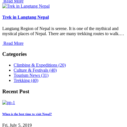
Read More
Trek in Langtang Nepal
Langtang Region of Nepal is serene. It is one of the mythical and
mystical places of Nepal. There are many trekking routes to walk.…
Read More
Categories
Climbing & Expeditions (20)
Culture & Festivals (40)
Tourism News (31)
Trekking (40)
Recent Post
When is the best time to visit Nepal?
Fri, July 5, 2019