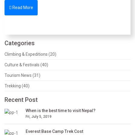
Read More
Categories
Climbing & Expeditions (20)
Culture & Festivals (40)
Tourism News (31)
Trekking (40)
Recent Post
When is the best time to visit Nepal?
Fri, July 5, 2019
Everest Base Camp Trek Cost