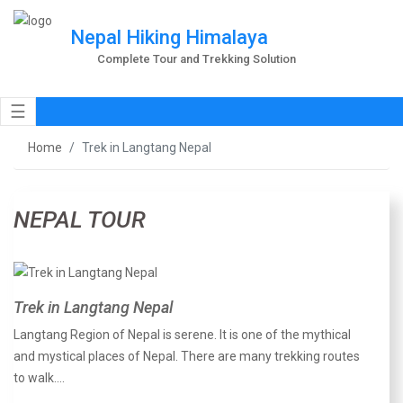
Nepal Hiking Himalaya
Complete Tour and Trekking Solution
☰
Home
Trek in Langtang Nepal
NEPAL TOUR
Trek in Langtang Nepal
Langtang Region of Nepal is serene. It is one of the mythical
and mystical places of Nepal. There are many trekking routes
to walk.…