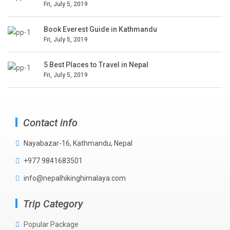
Fri, July 5, 2019
Book Everest Guide in Kathmandu
Fri, July 5, 2019
5 Best Places to Travel in Nepal
Fri, July 5, 2019
Contact info
Nayabazar-16, Kathmandu, Nepal
+977 9841683501
info@nepalhikinghimalaya.com
Trip Category
Popular Package