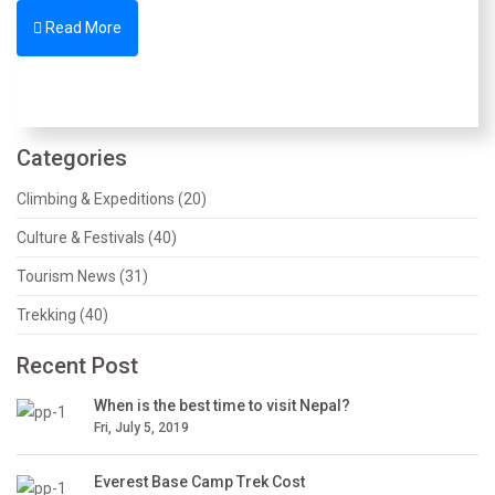
Read More
Categories
Climbing & Expeditions (20)
Culture & Festivals (40)
Tourism News (31)
Trekking (40)
Recent Post
When is the best time to visit Nepal?
Fri, July 5, 2019
Everest Base Camp Trek Cost