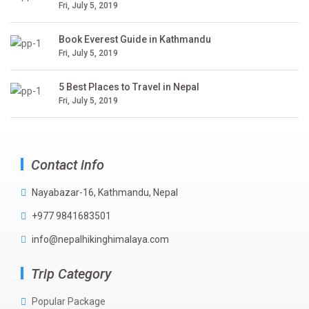
Fri, July 5, 2019
Book Everest Guide in Kathmandu
Fri, July 5, 2019
5 Best Places to Travel in Nepal
Fri, July 5, 2019
Contact info
Nayabazar-16, Kathmandu, Nepal
+977 9841683501
info@nepalhikinghimalaya.com
Trip Category
Popular Package