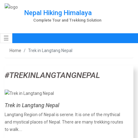
Nepal Hiking Himalaya
Complete Tour and Trekking Solution
☰
Home
Trek in Langtang Nepal
#TREKINLANGTANGNEPAL
Trek in Langtang Nepal
Langtang Region of Nepal is serene. It is one of the mythical
and mystical places of Nepal. There are many trekking routes
to walk.…