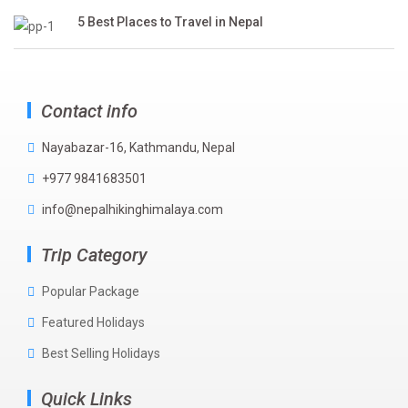
5 Best Places to Travel in Nepal
Contact info
Nayabazar-16, Kathmandu, Nepal
+977 9841683501
info@nepalhikinghimalaya.com
Trip Category
Popular Package
Featured Holidays
Best Selling Holidays
Quick Links