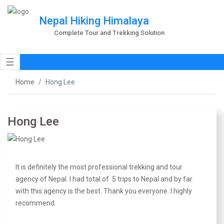
Nepal Hiking Himalaya
Complete Tour and Trekking Solution
☰
Home
Hong Lee
Hong Lee
It is definitely the most professional trekking and tour
agency of Nepal. I had total of 5 trips to Nepal and by far
with this agency is the best. Thank you everyone. I highly
recommend.