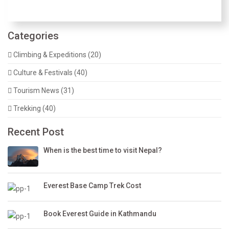
Categories
Climbing & Expeditions (20)
Culture & Festivals (40)
Tourism News (31)
Trekking (40)
Recent Post
When is the best time to visit Nepal?
Everest Base Camp Trek Cost
Book Everest Guide in Kathmandu