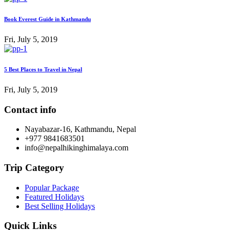
Book Everest Guide in Kathmandu
Fri, July 5, 2019
5 Best Places to Travel in Nepal
Fri, July 5, 2019
Contact info
Nayabazar-16, Kathmandu, Nepal
+977 9841683501
info@nepalhikinghimalaya.com
Trip Category
Popular Package
Featured Holidays
Best Selling Holidays
Quick Links