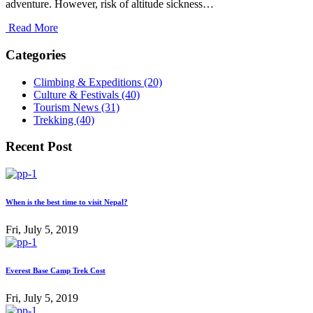
adventure. However, risk of altitude sickness…
Read More
Categories
Climbing & Expeditions (20)
Culture & Festivals (40)
Tourism News (31)
Trekking (40)
Recent Post
When is the best time to visit Nepal?
Fri, July 5, 2019
Everest Base Camp Trek Cost
Fri, July 5, 2019