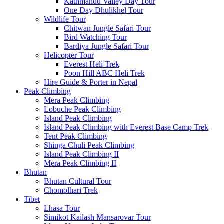
Kathmandu Valley Day Tour
One Day Dhulikhel Tour
Wildlife Tour
Chitwan Jungle Safari Tour
Bird Watching Tour
Bardiya Jungle Safari Tour
Helicopter Tour
Everest Heli Trek
Poon Hill ABC Heli Trek
Hire Guide & Porter in Nepal
Peak Climbing
Mera Peak Climbing
Lobuche Peak Climbing
Island Peak Climbing
Island Peak Climbing with Everest Base Camp Trek
Tent Peak Climbing
Shinga Chuli Peak Climbing
Island Peak Climbing II
Mera Peak Climbing II
Bhutan
Bhutan Cultural Tour
Chomolhari Trek
Tibet
Lhasa Tour
Simikot Kailash Mansarovar Tour