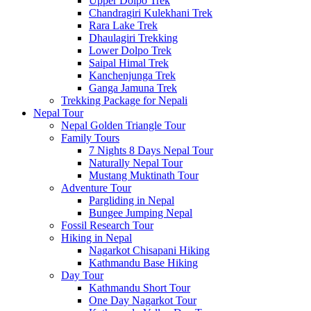
Upper Dolpo Trek
Chandragiri Kulekhani Trek
Rara Lake Trek
Dhaulagiri Trekking
Lower Dolpo Trek
Saipal Himal Trek
Kanchenjunga Trek
Ganga Jamuna Trek
Trekking Package for Nepali
Nepal Tour
Nepal Golden Triangle Tour
Family Tours
7 Nights 8 Days Nepal Tour
Naturally Nepal Tour
Mustang Muktinath Tour
Adventure Tour
Pargliding in Nepal
Bungee Jumping Nepal
Fossil Research Tour
Hiking in Nepal
Nagarkot Chisapani Hiking
Kathmandu Base Hiking
Day Tour
Kathmandu Short Tour
One Day Nagarkot Tour