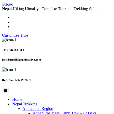
Nepal Hiking Himalaya
Complete Tour and Trekking Solution
Customize Trips
+977 9841683501
info@nepalhikinghimalaya.com
Reg. No.: 129219/71/72
☰
Home
Nepal Trekking
Annapurna Region
Annapurna Base Camp Trek – 12 Days