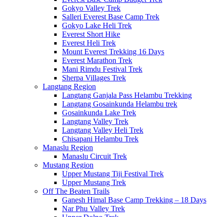
Gokyo Valley Trek
Salleri Everest Base Camp Trek
Gokyo Lake Heli Trek
Everest Short Hike
Everest Heli Trek
Mount Everest Trekking 16 Days
Everest Marathon Trek
Mani Rimdu Festival Trek
Sherpa Villages Trek
Langtang Region
Langtang Ganjala Pass Helambu Trekking
Langtang Gosainkunda Helambu trek
Gosainkunda Lake Trek
Langtang Valley Trek
Langtang Valley Heli Trek
Chisapani Helambu Trek
Manaslu Region
Manaslu Circuit Trek
Mustang Region
Upper Mustang Tiji Festival Trek
Upper Mustang Trek
Off The Beaten Trails
Ganesh Himal Base Camp Trekking – 18 Days
Nar Phu Valley Trek