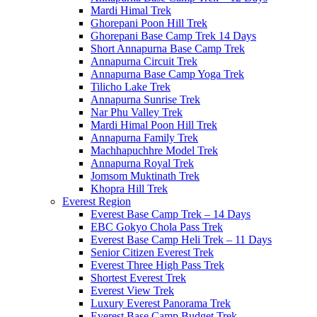
Mardi Himal Trek
Ghorepani Poon Hill Trek
Ghorepani Base Camp Trek 14 Days
Short Annapurna Base Camp Trek
Annapurna Circuit Trek
Annapurna Base Camp Yoga Trek
Tilicho Lake Trek
Annapurna Sunrise Trek
Nar Phu Valley Trek
Mardi Himal Poon Hill Trek
Annapurna Family Trek
Machhapuchhre Model Trek
Annapurna Royal Trek
Jomsom Muktinath Trek
Khopra Hill Trek
Everest Region
Everest Base Camp Trek – 14 Days
EBC Gokyo Chola Pass Trek
Everest Base Camp Heli Trek – 11 Days
Senior Citizen Everest Trek
Everest Three High Pass Trek
Shortest Everest Trek
Everest View Trek
Luxury Everest Panorama Trek
Everest Base Camp Budget Trek