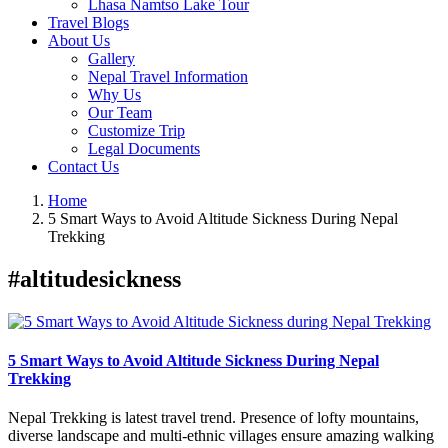
Lhasa Namtso Lake Tour
Travel Blogs
About Us
Gallery
Nepal Travel Information
Why Us
Our Team
Customize Trip
Legal Documents
Contact Us
Home
5 Smart Ways to Avoid Altitude Sickness During Nepal
Trekking
#altitudesickness
5 Smart Ways to Avoid Altitude Sickness During Nepal
Trekking
Nepal Trekking is latest travel trend. Presence of lofty mountains,
diverse landscape and multi-ethnic villages ensure amazing walking