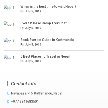
When is the best time to visit Nepal?
Fri, July 5, 2019
Everest Base Camp Trek Cost
Fri, July 5, 2019
Book Everest Guide in Kathmandu
Fri, July 5, 2019
5 Best Places to Travel in Nepal
Fri, July 5, 2019
Contact info
Nayabazar-16, Kathmandu, Nepal
+977 9841683501