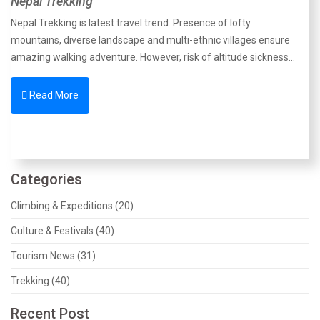
Nepal Trekking
Nepal Trekking is latest travel trend. Presence of lofty
mountains, diverse landscape and multi-ethnic villages ensure
amazing walking adventure. However, risk of altitude sickness…
Read More
Categories
Climbing & Expeditions (20)
Culture & Festivals (40)
Tourism News (31)
Trekking (40)
Recent Post