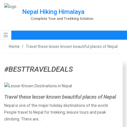
Nepal Hiking Himalaya
Complete Tour and Trekking Solution
☰
Home
Travel these lesser known beautiful places of Nepal
#BESTTRAVELDEALS
Travel these lesser known beautiful places of Nepal
Nepal is one of the major holiday destinations of the world.
People travel to Nepal for trekking, leisure tours and peak
climbing. There are…