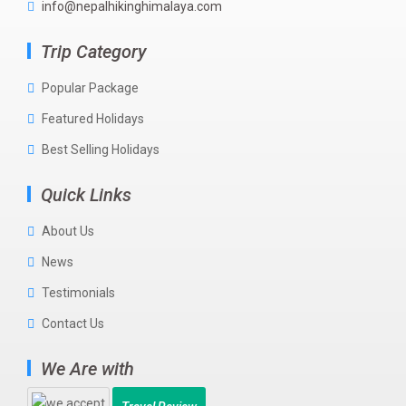
info@nepalhikinghimalaya.com
Trip Category
Popular Package
Featured Holidays
Best Selling Holidays
Quick Links
About Us
News
Testimonials
Contact Us
We Are with