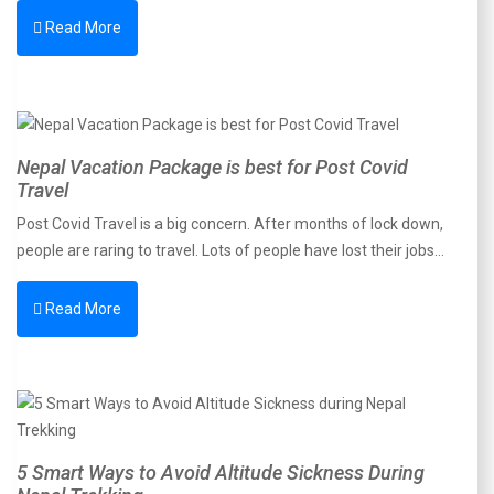
Read More
Nepal Vacation Package is best for Post Covid
Travel
Post Covid Travel is a big concern. After months of lock down,
people are raring to travel. Lots of people have lost their jobs…
Read More
5 Smart Ways to Avoid Altitude Sickness During