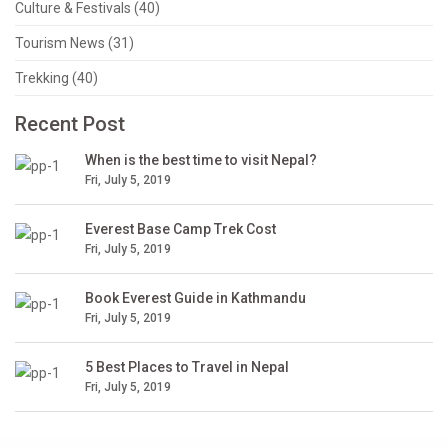
Culture & Festivals (40)
Tourism News (31)
Trekking (40)
Recent Post
When is the best time to visit Nepal?
Fri, July 5, 2019
Everest Base Camp Trek Cost
Fri, July 5, 2019
Book Everest Guide in Kathmandu
Fri, July 5, 2019
5 Best Places to Travel in Nepal
Fri, July 5, 2019