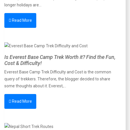
longer holidays are…
Read More
Is Everest Base Camp Trek Worth it? Find the Fun,
Cost & Difficulty!
Everest Base Camp Trek Difficulty and Cost is the common
query of trekkers. Therefore, the blogger decided to share
some thoughts about it. Everest,…
Read More