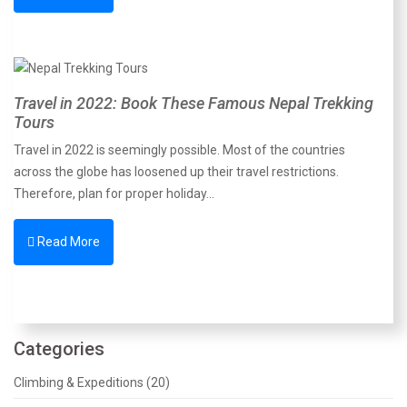
Travel in 2022: Book These Famous Nepal Trekking
Tours
Travel in 2022 is seemingly possible. Most of the countries
across the globe has loosened up their travel restrictions.
Therefore, plan for proper holiday…
Read More
Categories
Climbing & Expeditions (20)