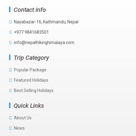
Contact info
Nayabazar-16, Kathmandu, Nepal
+977 9841683501
info@nepalhikinghimalaya.com
Trip Category
Popular Package
Featured Holidays
Best Selling Holidays
Quick Links
About Us
News