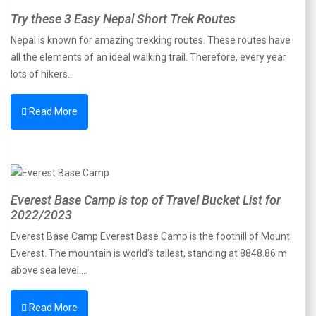
Try these 3 Easy Nepal Short Trek Routes
Nepal is known for amazing trekking routes. These routes have
all the elements of an ideal walking trail. Therefore, every year
lots of hikers…
Read More
Everest Base Camp is top of Travel Bucket List for
2022/2023
Everest Base Camp Everest Base Camp is the foothill of Mount
Everest. The mountain is world's tallest, standing at 8848.86 m
above sea level.…
Read More