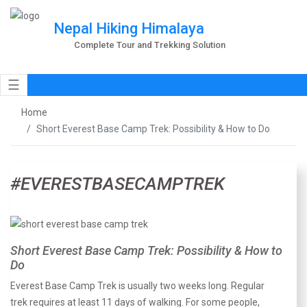
Nepal Hiking Himalaya
Complete Tour and Trekking Solution
☰
Home
Short Everest Base Camp Trek: Possibility & How to Do
#EVERESTBASECAMPTREK
Short Everest Base Camp Trek: Possibility & How to
Do
Everest Base Camp Trek is usually two weeks long. Regular
trek requires at least 11 days of walking. For some people,